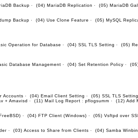
riaDB Backup
·
(04) MariaDB Replication
·
(05) MariaDB Gal
ldump Backup
·
(04) Use Clone Feature
·
(05) MySQL Replic
asic Operation for Database
·
(04) SSL TLS Setting
·
(05) Re
Basic Database Management
·
(04) Set Retention Policy
·
(05
r Accounts
·
(04) Email Client Setting
·
(05) SSL TLS Settin
av + Amavisd
·
(11) Mail Log Report : pflogsumm
·
(12) Add 
(FreeBSD)
·
(04) FTP Client (Windows)
·
(05) Vsftpd over S
der
·
(03) Access to Share from Clients
·
(04) Samba Winbi