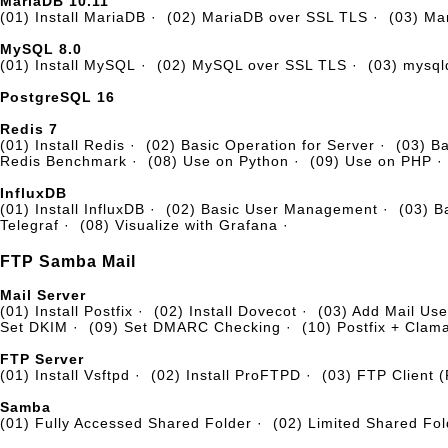
MariaDB 10.11
(01) Install MariaDB
·
(02) MariaDB over SSL TLS
·
(03) Ma
MySQL 8.0
(01) Install MySQL
·
(02) MySQL over SSL TLS
·
(03) mysq
PostgreSQL 16
Redis 7
(01) Install Redis
·
(02) Basic Operation for Server
·
(03) B
Redis Benchmark
·
(08) Use on Python
·
(09) Use on PHP
·
InfluxDB
(01) Install InfluxDB
·
(02) Basic User Management
·
(03) 
Telegraf
·
(08) Visualize with Grafana
·
FTP Samba Mail
Mail Server
(01) Install Postfix
·
(02) Install Dovecot
·
(03) Add Mail Use
Set DKIM
·
(09) Set DMARC Checking
·
(10) Postfix + Clam
FTP Server
(01) Install Vsftpd
·
(02) Install ProFTPD
·
(03) FTP Client 
Samba
(01) Fully Accessed Shared Folder
·
(02) Limited Shared Fol