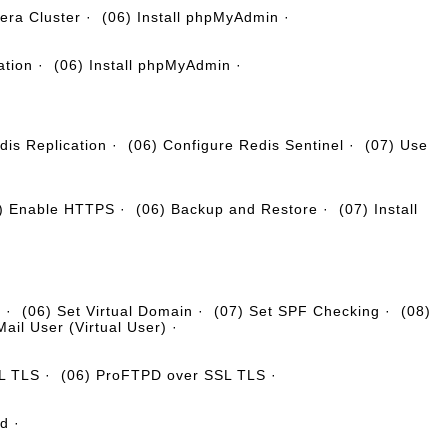
era Cluster
·
(06) Install phpMyAdmin
·
ation
·
(06) Install phpMyAdmin
·
dis Replication
·
(06) Configure Redis Sentinel
·
(07) Use
) Enable HTTPS
·
(06) Backup and Restore
·
(07) Install
g
·
(06) Set Virtual Domain
·
(07) Set SPF Checking
·
(08)
Mail User (Virtual User)
·
SL TLS
·
(06) ProFTPD over SSL TLS
·
nd
·