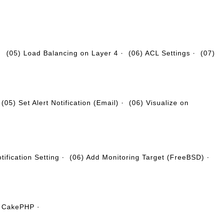
·
(05) Load Balancing on Layer 4
·
(06) ACL Settings
·
(07)
·
(05) Set Alert Notification (Email)
·
(06) Visualize on
tification Setting
·
(06) Add Monitoring Target (FreeBSD)
·
ll CakePHP
·