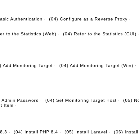
asic Authentication
·
(04) Configure as a Reverse Proxy
·
er to the Statistics (Web)
·
(04) Refer to the Statistics (CUI)
) Add Monitoring Target
·
(04) Add Monitoring Target (Win)
e Admin Password
·
(04) Set Monitoring Target Host
·
(05) No
t Item
·
 8.3
·
(04) Install PHP 8.4
·
(05) Install Laravel
·
(06) Insta