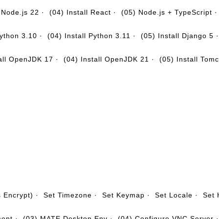
l Node.js 22
·
(04) Install React
·
(05) Node.js + TypeScript
Python 3.10
·
(04) Install Python 3.11
·
(05) Install Django 5
tall OpenJDK 17
·
(04) Install OpenJDK 21
·
(05) Install Tom
s Encrypt)
·
Set Timezone
·
Set Keymap
·
Set Locale
·
Set
ment
·
(03) MATE Desktop Env
·
(04) Configure VNC Server