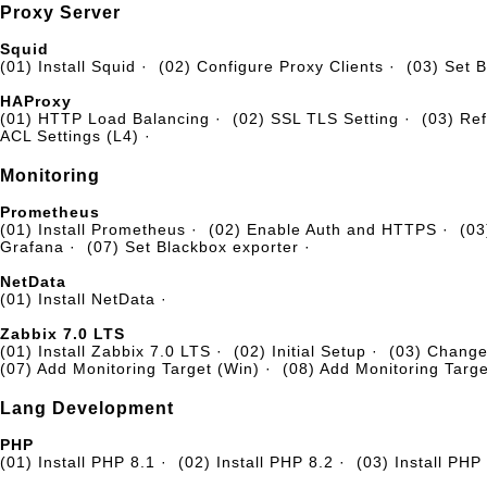
Proxy Server
Squid
(01) Install Squid
·
(02) Configure Proxy Clients
·
(03) Set B
HAProxy
(01) HTTP Load Balancing
·
(02) SSL TLS Setting
·
(03) Ref
ACL Settings (L4)
·
Monitoring
Prometheus
(01) Install Prometheus
·
(02) Enable Auth and HTTPS
·
(03
Grafana
·
(07) Set Blackbox exporter
·
NetData
(01) Install NetData
·
Zabbix 7.0 LTS
(01) Install Zabbix 7.0 LTS
·
(02) Initial Setup
·
(03) Chang
(07) Add Monitoring Target (Win)
·
(08) Add Monitoring Targe
Lang Development
PHP
(01) Install PHP 8.1
·
(02) Install PHP 8.2
·
(03) Install PHP