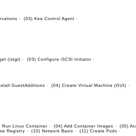
rvations
·
(03) Kea Control Agent
·
et (istgt)
·
(03) Configure iSCSI Initiator
·
nstall GuestAdditions
·
(04) Create Virtual Machine (GUI)
·
) Run Linux Container
·
(04) Add Container Images
·
(05) Ac
se Registry
·
(10) Network Basis
·
(11) Create Pods
·