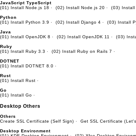
JavaScript TypeScript
(01) Install Node.js 18
·
(02) Install Node.js 20
·
(03) Instal
Python
(01) Install Python 3.9
·
(02) Install Django 4
·
(03) Install 
Java
(01) Install OpenJDK 8
·
(02) Install OpenJDK 11
·
(03) Ins
Ruby
(01) Install Ruby 3.3
·
(02) Install Ruby on Rails 7
·
DOTNET
(01) Install DOTNET 8.0
·
Rust
(01) Install Rust
·
Go
(01) Install Go
·
Desktop Others
Others
Create SSL Certificate (Self Sign)
·
Get SSL Certificate (Let'
Desktop Environment
(01) KDE Desktop Environment
·
(02) Xfce Desktop Environ