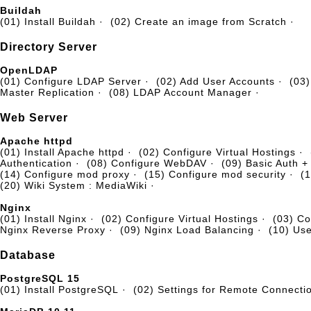
Buildah
(01) Install Buildah
·
(02) Create an image from Scratch
·
Directory Server
OpenLDAP
(01) Configure LDAP Server
·
(02) Add User Accounts
·
(03)
Master Replication
·
(08) LDAP Account Manager
·
Web Server
Apache httpd
(01) Install Apache httpd
·
(02) Configure Virtual Hostings
·
Authentication
·
(08) Configure WebDAV
·
(09) Basic Auth 
(14) Configure mod proxy
·
(15) Configure mod security
·
(1
(20) Wiki System : MediaWiki
·
Nginx
(01) Install Nginx
·
(02) Configure Virtual Hostings
·
(03) C
Nginx Reverse Proxy
·
(09) Nginx Load Balancing
·
(10) Us
Database
PostgreSQL 15
(01) Install PostgreSQL
·
(02) Settings for Remote Connecti