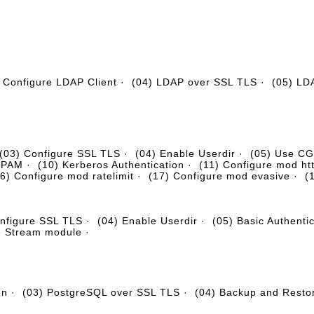
 Configure LDAP Client
·
(04) LDAP over SSL TLS
·
(05) LD
(03) Configure SSL TLS
·
(04) Enable Userdir
·
(05) Use CGI
+ PAM
·
(10) Kerberos Authentication
·
(11) Configure mod ht
6) Configure mod ratelimit
·
(17) Configure mod evasive
·
(
onfigure SSL TLS
·
(04) Enable Userdir
·
(05) Basic Authenti
e Stream module
·
on
·
(03) PostgreSQL over SSL TLS
·
(04) Backup and Resto