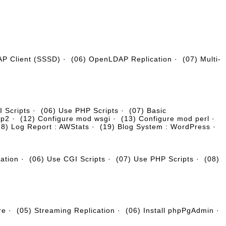
AP Client (SSSD)
·
(06) OpenLDAP Replication
·
(07) Multi-
 Scripts
·
(06) Use PHP Scripts
·
(07) Basic
tp2
·
(12) Configure mod wsgi
·
(13) Configure mod perl
·
18) Log Report : AWStats
·
(19) Blog System : WordPress
·
cation
·
(06) Use CGI Scripts
·
(07) Use PHP Scripts
·
(08)
re
·
(05) Streaming Replication
·
(06) Install phpPgAdmin
·