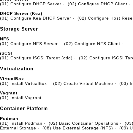
(01) Configure DHCP Server
·
(02) Configure DHCP Client
·
DHCP Server (Kea)
(01) Configure Kea DHCP Server
·
(02) Configure Host Rese
Storage Server
NFS
(01) Configure NFS Server
·
(02) Configure NFS Client
·
iSCSI
(01) Configure iSCSI Target (ctld)
·
(02) Configure iSCSI Targ
Virtualization
VirtualBox
(01) Install VirtualBox
·
(02) Create Virtual Machine
·
(03) I
Vagrant
(01) Install Vagrant
·
Container Platform
Podman
(01) Install Podman
·
(02) Basic Container Operations
·
(03
External Storage
·
(08) Use External Storage (NFS)
·
(09) U