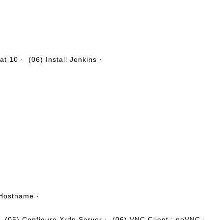
·
·
cat 10
·
(06) Install Jenkins
·
 Hostname
·
·
(05) Configure Xrdp Server
·
(06) VNC Client : noVNC
·