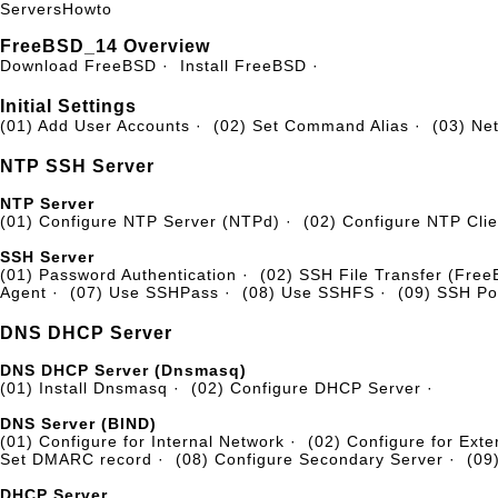
Servers
Howto
FreeBSD_14 Overview
Download FreeBSD
·
Install FreeBSD
·
Initial Settings
(01) Add User Accounts
·
(02) Set Command Alias
·
(03) Ne
NTP SSH Server
NTP Server
(01) Configure NTP Server (NTPd)
·
(02) Configure NTP Clie
SSH Server
(01) Password Authentication
·
(02) SSH File Transfer (Fre
Agent
·
(07) Use SSHPass
·
(08) Use SSHFS
·
(09) SSH Po
DNS DHCP Server
DNS DHCP Server (Dnsmasq)
(01) Install Dnsmasq
·
(02) Configure DHCP Server
·
DNS Server (BIND)
(01) Configure for Internal Network
·
(02) Configure for Exte
Set DMARC record
·
(08) Configure Secondary Server
·
(09
DHCP Server