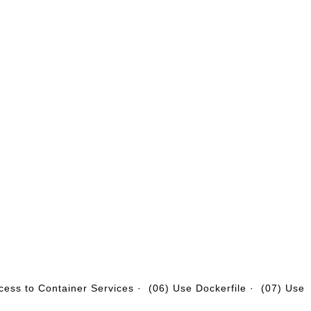
cess to Container Services
·
(06) Use Dockerfile
·
(07) Use