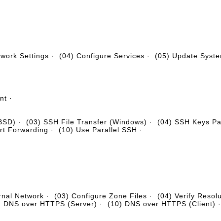
twork Settings
·
(04) Configure Services
·
(05) Update Syst
nt
·
eBSD)
·
(03) SSH File Transfer (Windows)
·
(04) SSH Keys Pai
rt Forwarding
·
(10) Use Parallel SSH
·
rnal Network
·
(03) Configure Zone Files
·
(04) Verify Resol
) DNS over HTTPS (Server)
·
(10) DNS over HTTPS (Client)