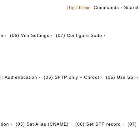
Commands
·
Search
Light theme
em
·
(06) Vim Settings
·
(07) Configure Sudo
·
r Authentication
·
(05) SFTP only + Chroot
·
(06) Use SSH-
ution
·
(05) Set Alias (CNAME)
·
(06) Set SPF record
·
(07)
·