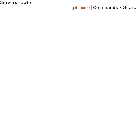
Servers
Howto
Commands
·
Search
Light theme